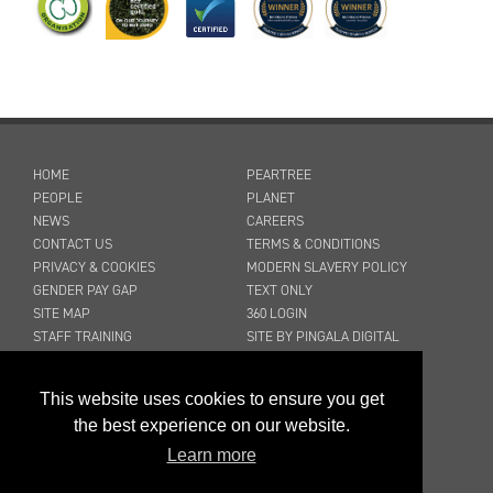
HOME
PEARTREE
PEOPLE
PLANET
NEWS
CAREERS
CONTACT US
TERMS & CONDITIONS
PRIVACY & COOKIES
MODERN SLAVERY POLICY
GENDER PAY GAP
TEXT ONLY
SITE MAP
360 LOGIN
STAFF TRAINING
SITE BY PINGALA DIGITAL
03316 300 904
This website uses cookies to ensure you get
sales@peartreecleaning.co.uk
the best experience on our website.
Learn more
©2026 Peartree Cleaning Services Ltd
Registered in England No. 2045868