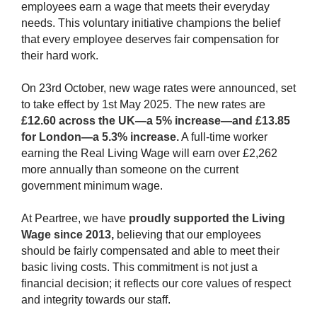
employees earn a wage that meets their everyday
needs. This voluntary initiative champions the belief
that every employee deserves fair compensation for
their hard work.
On 23rd October, new wage rates were announced, set
to take effect by 1st May 2025. The new rates are
£12.60 across the UK—a 5% increase—and £13.85
for London—a 5.3% increase.
A full-time worker
earning the Real Living Wage will earn over £2,262
more annually than someone on the current
government minimum wage.
At Peartree, we have
proudly supported the Living
Wage since 2013,
believing that our employees
should be fairly compensated and able to meet their
basic living costs. This commitment is not just a
financial decision; it reflects our core values of respect
and integrity towards our staff.