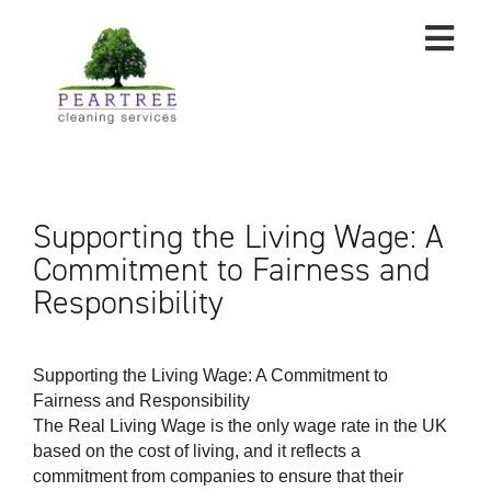
Supporting the Living Wage: A
Commitment to Fairness and
Responsibility
Supporting the Living Wage: A Commitment to
Fairness and Responsibility
The Real Living Wage is the only wage rate in the UK
based on the cost of living, and it reflects a
commitment from companies to ensure that their