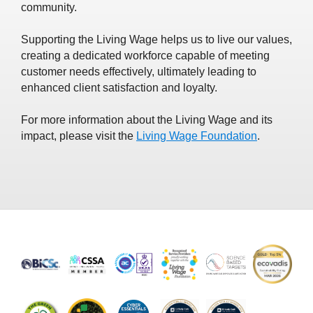
community.
Supporting the Living Wage helps us to live our values,
creating a dedicated workforce capable of meeting
customer needs effectively, ultimately leading to
enhanced client satisfaction and loyalty.
For more information about the Living Wage and its
impact, please visit the
Living Wage Foundation
.