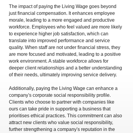
The impact of paying the Living Wage goes beyond
just financial compensation. It enhances employee
morale, leading to a more engaged and productive
workforce. Employees who feel valued are more likely
to experience higher job satisfaction, which can
translate into improved performance and service
quality. When staff are not under financial stress, they
are more focused and motivated, leading to a positive
work environment. A stable workforce allows for
deeper client relationships and a better understanding
of their needs, ultimately improving service delivery.
Additionally, paying the Living Wage can enhance a
company's corporate social responsibility profile.
Clients who choose to partner with companies like
ours can take pride in supporting a business that
prioritises ethical practices. This commitment can also
attract new clients who value social responsibility,
further strengthening a company's reputation in the