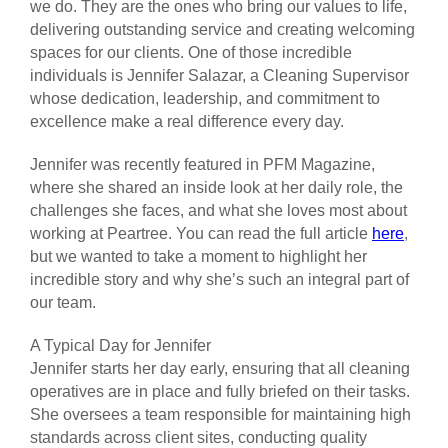
we do. They are the ones who bring our values to life,
delivering outstanding service and creating welcoming
spaces for our clients. One of those incredible
individuals is Jennifer Salazar, a Cleaning Supervisor
whose dedication, leadership, and commitment to
excellence make a real difference every day.
Jennifer was recently featured in PFM Magazine,
where she shared an inside look at her daily role, the
challenges she faces, and what she loves most about
working at Peartree. You can read the full article
here
,
but we wanted to take a moment to highlight her
incredible story and why she’s such an integral part of
our team.
A Typical Day for Jennifer
Jennifer starts her day early, ensuring that all cleaning
operatives are in place and fully briefed on their tasks.
She oversees a team responsible for maintaining high
standards across client sites, conducting quality