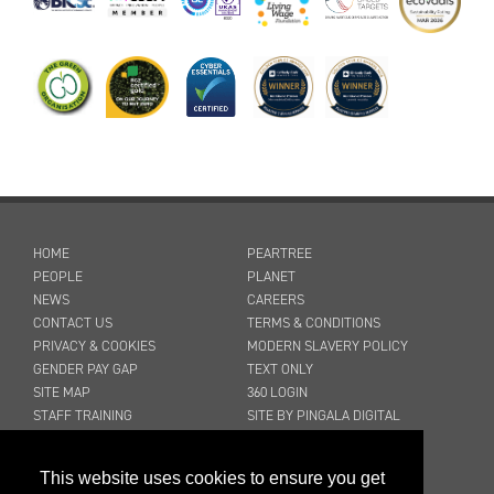
HOME
PEARTREE
PEOPLE
PLANET
NEWS
CAREERS
CONTACT US
TERMS & CONDITIONS
PRIVACY & COOKIES
MODERN SLAVERY POLICY
GENDER PAY GAP
TEXT ONLY
SITE MAP
360 LOGIN
STAFF TRAINING
SITE BY PINGALA DIGITAL
03316 300 904
This website uses cookies to ensure you get