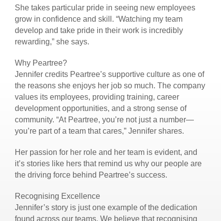
She takes particular pride in seeing new employees
grow in confidence and skill. “Watching my team
develop and take pride in their work is incredibly
rewarding,” she says.
Why Peartree?
Jennifer credits Peartree’s supportive culture as one of
the reasons she enjoys her job so much. The company
values its employees, providing training, career
development opportunities, and a strong sense of
community. “At Peartree, you’re not just a number—
you’re part of a team that cares,” Jennifer shares.
Her passion for her role and her team is evident, and
it’s stories like hers that remind us why our people are
the driving force behind Peartree’s success.
Recognising Excellence
Jennifer’s story is just one example of the dedication
found across our teams. We believe that recognising