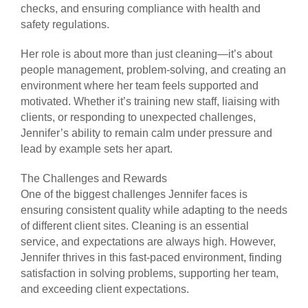
checks, and ensuring compliance with health and
safety regulations.
Her role is about more than just cleaning—it’s about
people management, problem-solving, and creating an
environment where her team feels supported and
motivated. Whether it’s training new staff, liaising with
clients, or responding to unexpected challenges,
Jennifer’s ability to remain calm under pressure and
lead by example sets her apart.
The Challenges and Rewards
One of the biggest challenges Jennifer faces is
ensuring consistent quality while adapting to the needs
of different client sites. Cleaning is an essential
service, and expectations are always high. However,
Jennifer thrives in this fast-paced environment, finding
satisfaction in solving problems, supporting her team,
and exceeding client expectations.