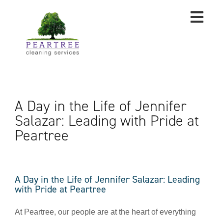
A Day in the Life of Jennifer
Salazar: Leading with Pride at
Peartree
A Day in the Life of Jennifer Salazar: Leading
with Pride at Peartree
At Peartree, our people are at the heart of everything