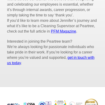
and celebrating our employees is essential, whether
it’s through internal awards, career progression, or
simply taking the time to say ‘thank you’.
If you’d like to learn more about Jennifer’s journey and
what it’s like to be a Cleaning Supervisor at Peartree,
check out the full article in
PFM Magazine
.
Interested in joining the Peartree team?
We’re always looking for passionate individuals who
take pride in their work. If you’re looking for a career
where you’re valued and supported,
get in touch with
us today
.