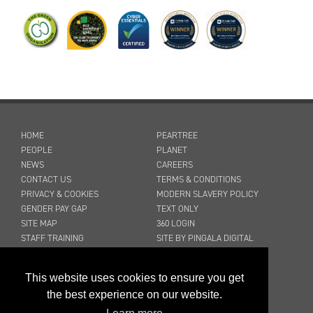
HOME
PEARTREE
PEOPLE
PLANET
NEWS
CAREERS
CONTACT US
TERMS & CONDITIONS
PRIVACY & COOKIES
MODERN SLAVERY POLICY
GENDER PAY GAP
TEXT ONLY
SITE MAP
360 LOGIN
STAFF TRAINING
SITE BY PINGALA DIGITAL
03316 300 904
This website uses cookies to ensure you get
sales@peartreecleaning.co.uk
the best experience on our website.