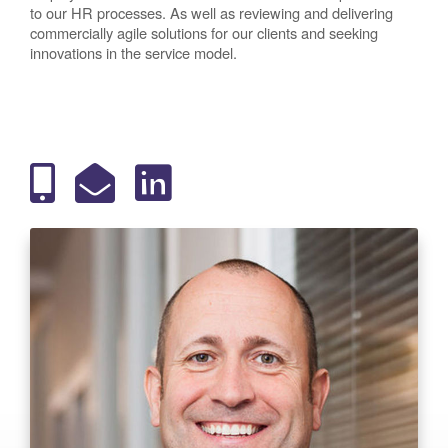
to our HR processes. As well as reviewing and delivering
commercially agile solutions for our clients and seeking
innovations in the service model.