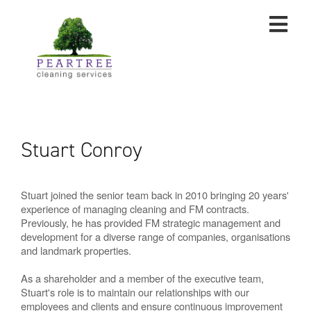
Stuart Conroy
Stuart joined the senior team back in 2010 bringing 20 years'
experience of managing cleaning and FM contracts.
Previously, he has provided FM strategic management and
development for a diverse range of companies, organisations
and landmark properties.
As a shareholder and a member of the executive team,
Stuart's role is to maintain our relationships with our
employees and clients and ensure continuous improvement