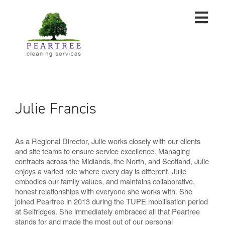
Julie Francis
As a Regional Director, Julie works closely with our clients
and site teams to ensure service excellence. Managing
contracts across the Midlands, the North, and Scotland, Julie
enjoys a varied role where every day is different. Julie
embodies our family values, and maintains collaborative,
honest relationships with everyone she works with. She
joined Peartree in 2013 during the TUPE mobilisation period
at Selfridges. She immediately embraced all that Peartree
stands for and made the most out of our personal