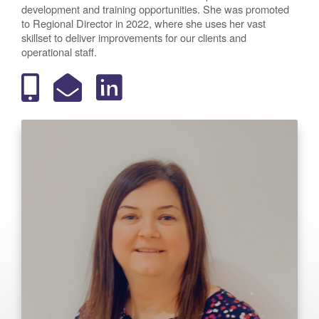
development and training opportunities. She was promoted
to Regional Director in 2022, where she uses her vast
skillset to deliver improvements for our clients and
operational staff.